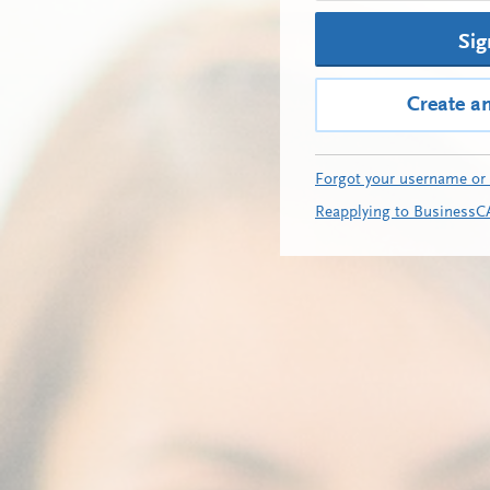
Sig
Create a
Forgot your username or
Reapplying to BusinessC