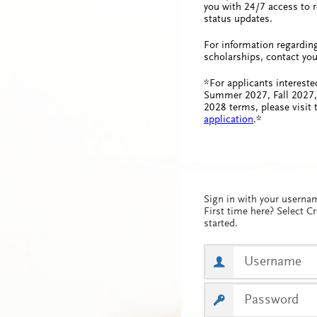
you with 24/7 access to r
status updates.
For information regardin
scholarships, contact you
*For applicants intereste
Summer 2027, Fall 2027,
2028 terms, please visit
application
.*
Sign in with your usern
First time here? Select C
started.