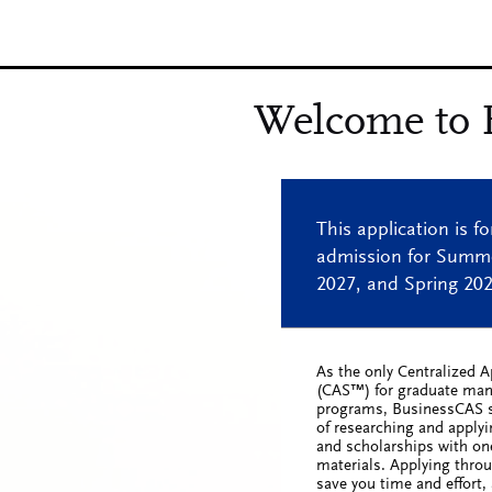
As the only Centralized A
(CAS™) for graduate ma
programs, BusinessCAS s
of researching and apply
and scholarships with one
materials. Applying thro
save you time and effort, 