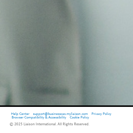
Help Center
support@businesscas.myliaison.com
Privacy Policy
Browser Compatibility & Accessibility
Cookie Policy
© 2025 Liaison International. All Rights Reserved.